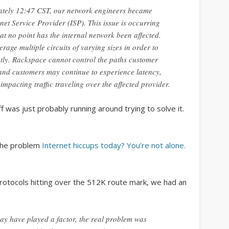
January 2018
tely 12:47 CST, our network engineers became
net Service Provider (ISP). This issue is occurring
February 2017
at no point has the internal network been affected.
April 2016
rage multiple circuits of varying sizes in order to
ently. Rackspace cannot control the paths customer
December 2015
, and customers may continue to experience latency,
May 2015
mpacting traffic traveling over the affected provider.
February 2014
f was just probably running around trying to solve it.
September 2013
March 2013
 the problem
Internet hiccups today? You’re not alone.
April 2012
March 2012
otocols hitting over the 512K route mark, we had an
March 2011
October 2010
ay have played a factor, the real problem was
September 2010