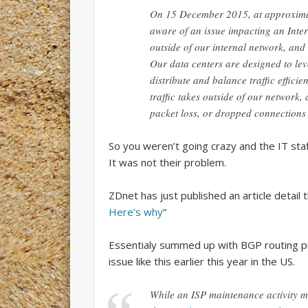
On 15 December 2015, at approxima
aware of an issue impacting an Inter
outside of our internal network, and 
Our data centers are designed to leve
distribute and balance traffic effici
traffic takes outside of our network
packet loss, or dropped connections i
So you weren’t going crazy and the IT staf
It was not their problem.
ZDnet has just published an article detail
Here’s why
“
Essentialy summed up with BGP routing pr
issue like this earlier this year in the US.
While an ISP maintenance activity m