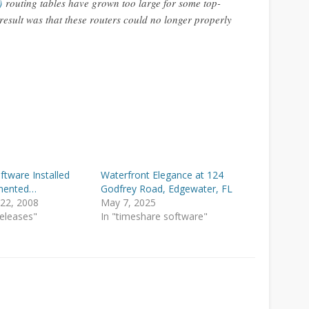
)
routing tables have grown too large for some top-
 result was that these routers could no longer properly
August 2010
March 2010
February 2010
January 2010
December 2009
April 2009
February 2009
tware Installed
Waterfront Elegance at 124
mented…
Godfrey Road, Edgewater, FL
December 2008
22, 2008
May 7, 2025
Releases"
In "timeshare software"
November 2008
Categories
ARDA Conferences
Internet and ISP