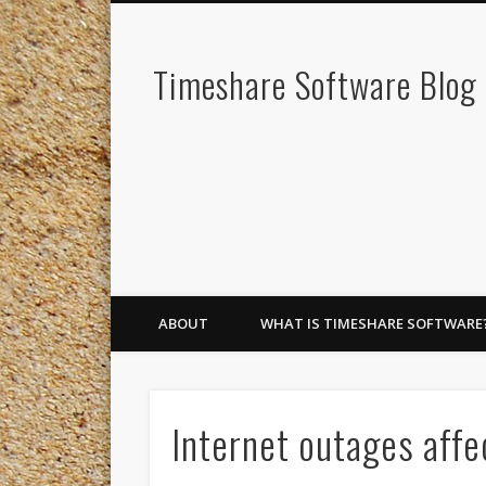
Timeshare Software Blog
ABOUT
WHAT IS TIMESHARE SOFTWARE
Internet outages affe