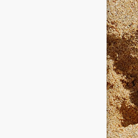
dows
windows programmers
xanadu