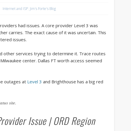
tour accounting
unix programmers
vacation club
win
Internet and ISP
,
Jim's Forte's Blog
Recent Posts
oviders had issues. A core provider Level 3 was
Vision Care for Time-Share Travelers: Why Annual Eye Exams Matter.
her carries. The exact cause of it was uncertain. This
tered issues.
Waterfront Elegance at 124 Godfrey Road, Edgewater, FL
New Minnesota Flag vs Old controversy.
other services trying to determine it. Trace routes
r Milwaukee center. Dallas FT worth access seemed
The Rising Symbolism of the All Black American Flag
Top 5 News Stories About Timeshare Resorts in the Summer of 2024
Archives
he outages at
Level 3
and Brighthouse has a big red
June 2025
atus site.
May 2025
February 2025
Provider Issue | ORD Region
September 2024