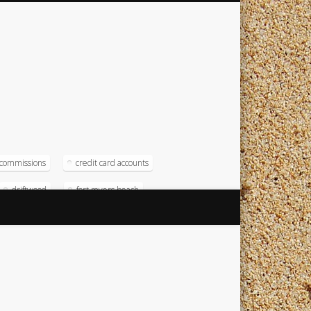
commissions
credit card accounts
driftwood
fort myers beach
magna
magna computer
soft
operating systems
radison
test numbers
timeshare
timeshare resort
timeshare software