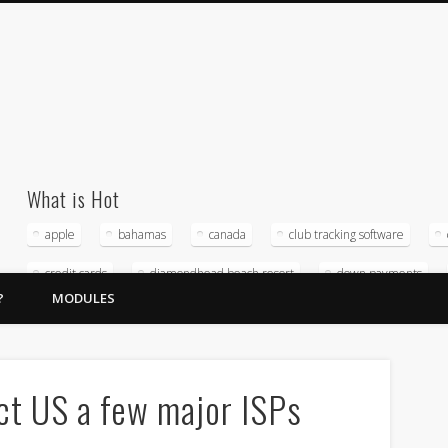
What is Hot
apple
bahamas
canada
club tracking software
credit cards
diamondhead beach resort
down payments
?
MODULES
home owners association
hospitality management company
magna timeshare software
merchant service providers
micro
Reputation management
software
sunstream resorts
ct US a few major ISPs
timeshare accounting
timeshare crda
timeshare exchange