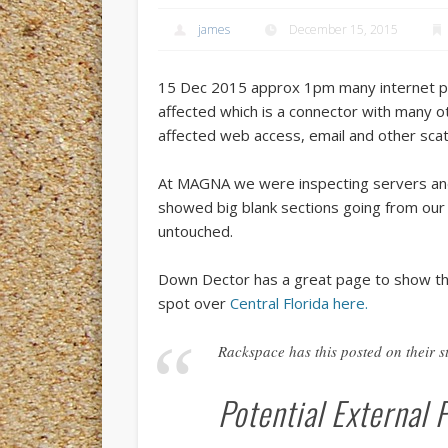
james
December 15, 2015
15 Dec 2015 approx 1pm many internet pr
affected which is a connector with many ot
affected web access, email and other scat
At MAGNA we were inspecting servers and 
showed big blank sections going from ou
untouched.
Down Dector has a great page to show t
spot over
Central Florida here.
Rackspace has this posted on their st
Potential External 