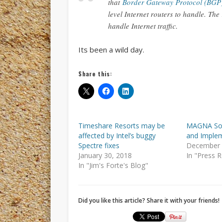
that
Border Gateway Protocol (BGP
level Internet routers to handle. The
handle Internet traffic.
Its been a wild day.
Share this:
Timeshare Resorts may be
MAGNA Sof
affected by Intel’s buggy
and Imple
Spectre fixes
December 
January 30, 2018
In "Press 
In "Jim's Forte's Blog"
Did you like this article? Share it with your friends!