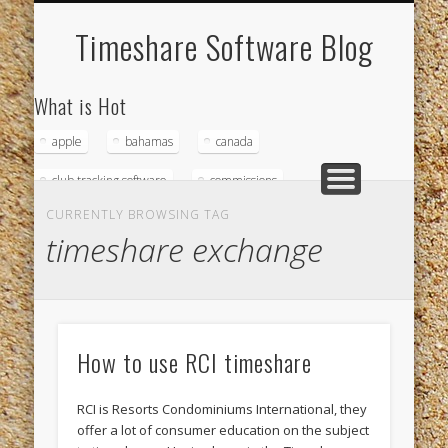
WHAT IS TIMESHARE SOFTWARE?
MODULES
ABOUT
Timeshare Software Blog
What is Hot
apple
bahamas
canada
club tracking software
commissions
CURRENTLY BROWSING TAG
credit card accounts
credit cards
timeshare exchange
diamondhead beach resort
down payments
driftwood
fort myers beach
home owners association
How to use RCI timeshare
hospitality management company
magna
RCI is Resorts Condominiums International, they
magna computer
magna timeshare software
offer a lot of consumer education on the subject