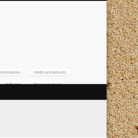
commissions
credit card accounts
driftwood
fort myers beach
magna
magna computer
soft
operating systems
radison
test numbers
timeshare
timeshare resort
timeshare software