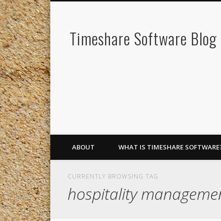
Timeshare Software Blog
ABOUT
WHAT IS TIMESHARE SOFTWARE
CURRENTLY BROWSING TAG
hospitality managem