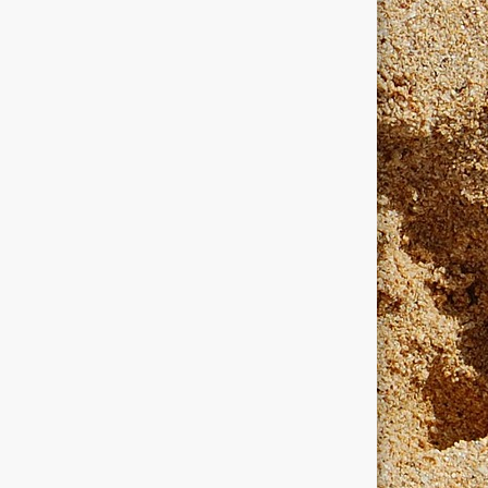
dows
windows programmers
xanadu