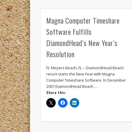
Magna Computer Timeshare
Software Fulfills
DiamondHead’s New Year’s
Resolution
Ft. Meyers Beach, FL – DiamondHead Beach
resort starts the New Year with Magna
Computer Timeshare Software. In December
2007 DiamondHead Beach …
Share this: