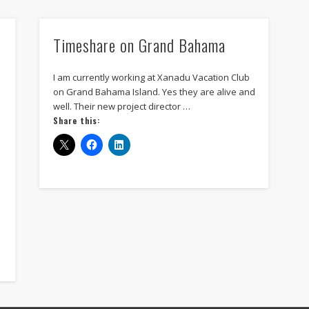
tour accounting
unix programmers
vacation club
win
Timeshare on Grand Bahama
Recent Posts
Vision Care for Time-Share Travelers: Why Annual Eye Exams Matter.
I am currently working at Xanadu Vacation Club
on Grand Bahama Island. Yes they are alive and
Waterfront Elegance at 124 Godfrey Road, Edgewater, FL
well. Their new project director …
Share this:
New Minnesota Flag vs Old controversy.
The Rising Symbolism of the All Black American Flag
Top 5 News Stories About Timeshare Resorts in the Summer of 2024
Archives
June 2025
May 2025
February 2025
September 2024