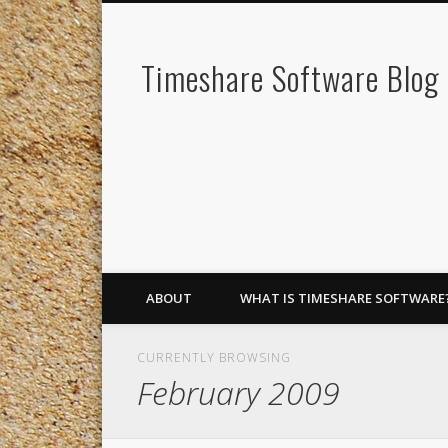
Timeshare Software Blog
ABOUT
WHAT IS TIMESHARE SOFTWARE
CURRENTLY BROWSING
February 2009