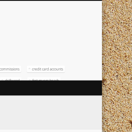
commissions
credit card accounts
driftwood
fort myers beach
magna
magna computer
soft
operating systems
radison
test numbers
timeshare
timeshare resort
timeshare software