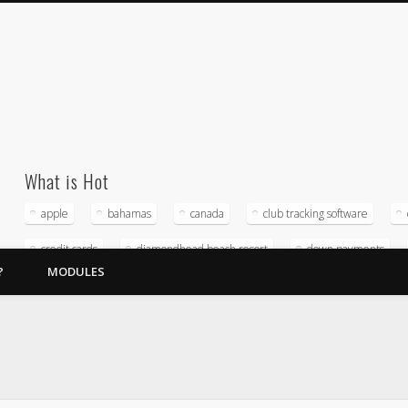
What is Hot
apple
bahamas
canada
club tracking software
credit cards
diamondhead beach resort
down payments
?
MODULES
home owners association
hospitality management company
magna timeshare software
merchant service providers
micro
Reputation management
software
sunstream resorts
timeshare accounting
timeshare crda
timeshare exchange