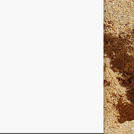
dows
windows programmers
xanadu