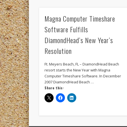
Magna Computer Timeshare
Software Fulfills
DiamondHead’s New Year’s
Resolution
Ft. Meyers Beach, FL – DiamondHead Beach
resort starts the New Year with Magna
Computer Timeshare Software. In December
2007 DiamondHead Beach …
Share this: