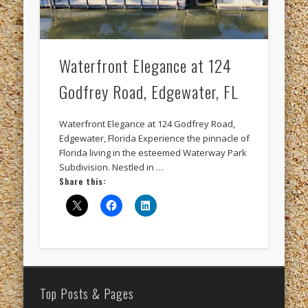
merchant service providers
microsoft
operating systems
radison
Reputation management
software
Waterfront Elegance at 124
sunstream resorts
test numbers
timeshare
Godfrey Road, Edgewater, FL
timeshare accounting
timeshare crda
Waterfront Elegance at 124 Godfrey Road,
timeshare exchange
timeshare resort
Edgewater, Florida Experience the pinnacle of
Florida living in the esteemed Waterway Park
timeshare software
tour accounting
Subdivision. Nestled in …
Share this:
unix programmers
vacation club
windows
windows programmers
xanadu
Recent Posts
Top Posts & Pages