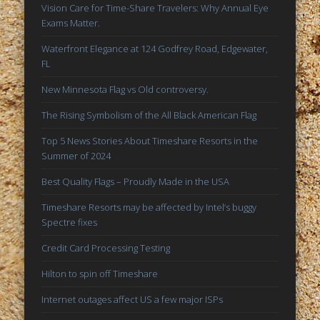
Vision Care for Time-Share Travelers: Why Annual Eye Exams
Vision Care for Time-Share Travelers: Why Annual Eye
Matter.
Exams Matter.
Waterfront Elegance at 124 Godfrey Road, Edgewater, FL
Waterfront Elegance at 124 Godfrey Road, Edgewater,
FL
New Minnesota Flag vs Old controversy.
New Minnesota Flag vs Old controversy.
The Rising Symbolism of the All Black American Flag
The Rising Symbolism of the All Black American Flag
Top 5 News Stories About Timeshare Resorts in the Summer
of 2024
Top 5 News Stories About Timeshare Resorts in the
Summer of 2024
Archives
Best Quality Flags – Proudly Made in the USA
June 2025
Timeshare Resorts may be affected by Intel’s buggy
May 2025
Spectre fixes
February 2025
Credit Card Processing Testing
September 2024
Hilton to spin off Timeshare
January 2018
Internet outages affect US a few major ISPs
February 2017